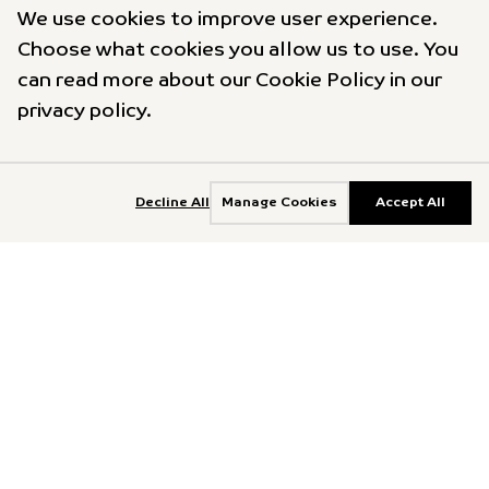
We use cookies to improve user experience.
Choose what cookies you allow us to use. You
can read more about our Cookie Policy in our
privacy policy.
Decline All
Manage Cookies
Accept All
Explore