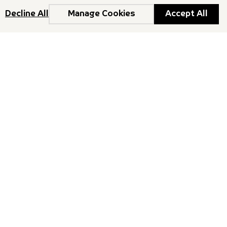
Decline All
Manage Cookies
Accept All
o our Newsletter
ith the latest news, insights, and upcoming events.
Newsletter
ights reserved