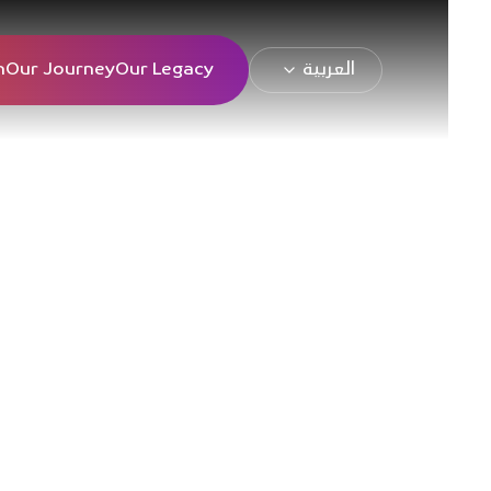
n
Our Journey
Our Legacy
العربية