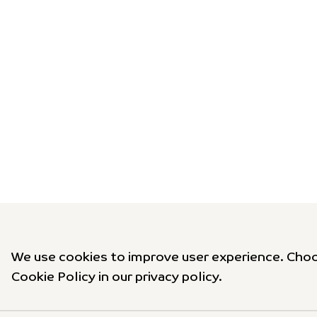
We use cookies to improve user experience. Choo
Cookie Policy in our privacy policy.