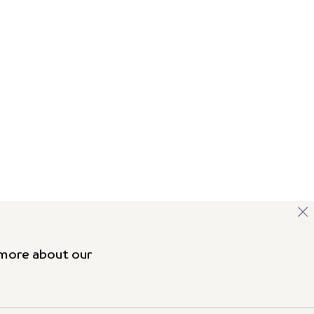
 more about our