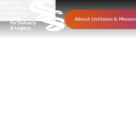
About Us
Vision & Missio