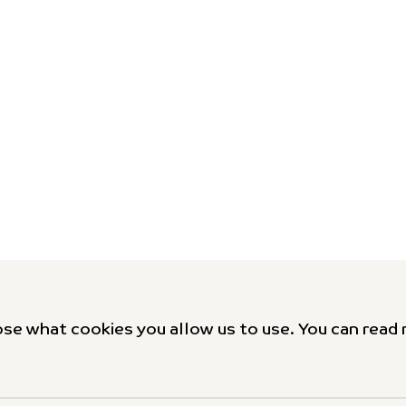
se what cookies you allow us to use. You can read